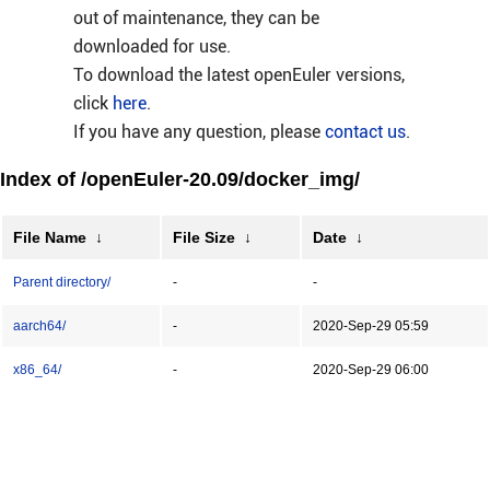
out of maintenance, they can be
downloaded for use.
To download the latest openEuler versions,
click
here
.
If you have any question, please
contact us
.
Index of /openEuler-20.09/docker_img/
File Name
↓
File Size
↓
Date
↓
Parent directory/
-
-
aarch64/
-
2020-Sep-29 05:59
x86_64/
-
2020-Sep-29 06:00