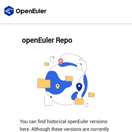
openEuler Repo
You can find historical openEuler versions
here. Although these versions are currently