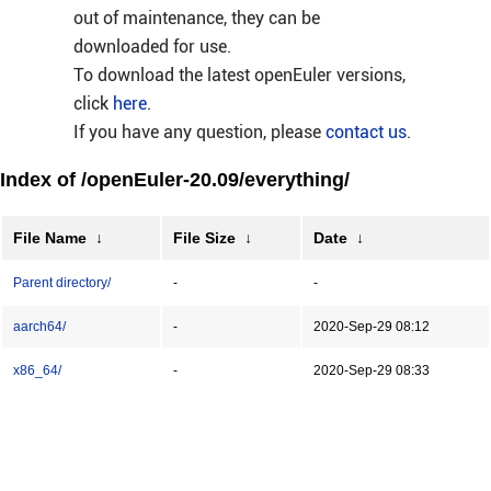
out of maintenance, they can be
downloaded for use.
To download the latest openEuler versions,
click
here
.
If you have any question, please
contact us
.
Index of /openEuler-20.09/everything/
File Name
↓
File Size
↓
Date
↓
Parent directory/
-
-
aarch64/
-
2020-Sep-29 08:12
x86_64/
-
2020-Sep-29 08:33