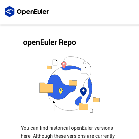
openEuler Repo
You can find historical openEuler versions
here. Although these versions are currently