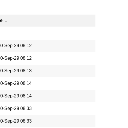
te
↓
0-Sep-29 08:12
0-Sep-29 08:12
0-Sep-29 08:13
0-Sep-29 08:14
0-Sep-29 08:14
0-Sep-29 08:33
0-Sep-29 08:33