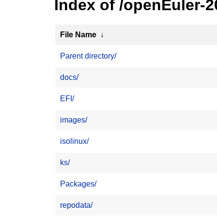
Index of /openEuler-2
File Name
↓
Parent directory/
docs/
EFI/
images/
isolinux/
ks/
Packages/
repodata/