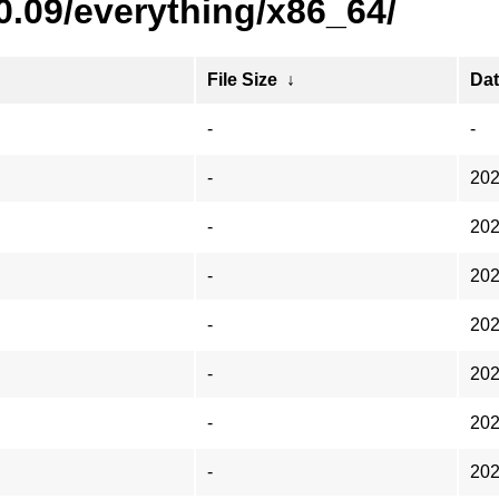
0.09/everything/x86_64/
File Size
↓
Da
-
-
-
202
-
202
-
202
-
202
-
202
-
202
-
202