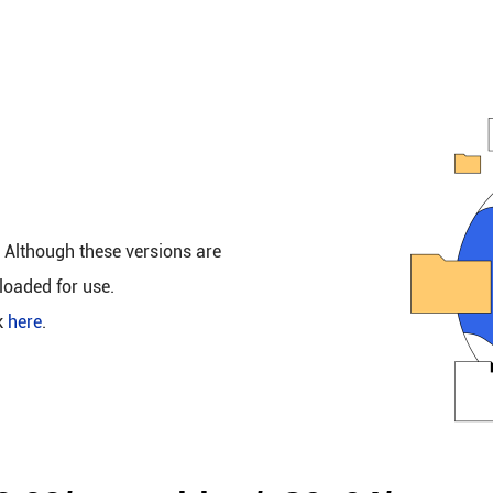
. Although these versions are
loaded for use.
k
here
.