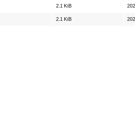
2.1 KiB
202
2.1 KiB
202