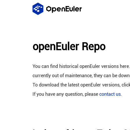
openEuler Repo
You can find historical openEuler versions here
currently out of maintenance, they can be down
To download the latest openEuler versions, clic
If you have any question, please
contact us
.