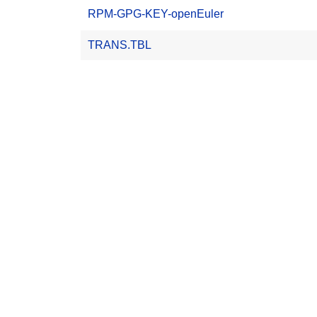
RPM-GPG-KEY-openEuler
TRANS.TBL