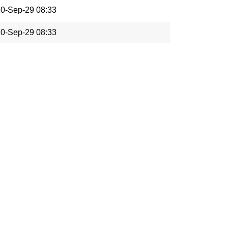
0-Sep-29 08:33
0-Sep-29 08:33