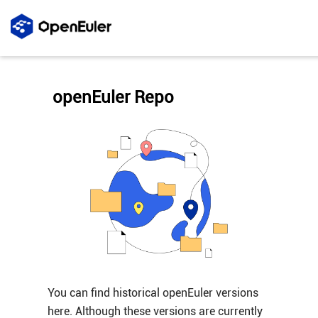
openEuler Repo
You can find historical openEuler versions
here. Although these versions are currently