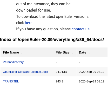
out of maintenance, they can be
downloaded for use.
To download the latest openEuler versions,
click
here
.
If you have any question, please
contact us
.
Index of /openEuler-20.09/everything/x86_64/docs/
File Name
↓
File Size
↓
Date
↓
Parent directory/
-
-
OpenEuler-Software-License.docx
24.0 KiB
2020-Sep-29 08:12
TRANS.TBL
243 B
2020-Sep-29 08:12