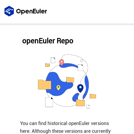
openEuler Repo
You can find historical openEuler versions
here. Although these versions are currently