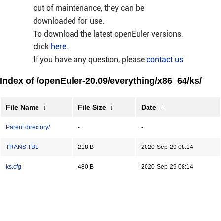
out of maintenance, they can be
downloaded for use.
To download the latest openEuler versions,
click
here
.
If you have any question, please
contact us
.
Index of /openEuler-20.09/everything/x86_64/ks/
File Name
↓
File Size
↓
Date
↓
Parent directory/
-
-
TRANS.TBL
218 B
2020-Sep-29 08:14
ks.cfg
480 B
2020-Sep-29 08:14