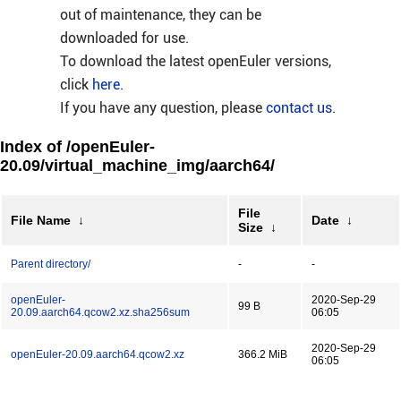
out of maintenance, they can be
downloaded for use.
To download the latest openEuler versions,
click
here
.
If you have any question, please
contact us
.
Index of /openEuler-
20.09/virtual_machine_img/aarch64/
File
File Name
↓
Date
↓
Size
↓
Parent directory/
-
-
openEuler-
2020-Sep-29
99 B
20.09.aarch64.qcow2.xz.sha256sum
06:05
2020-Sep-29
openEuler-20.09.aarch64.qcow2.xz
366.2 MiB
06:05