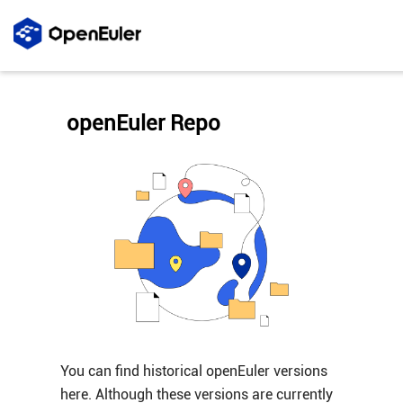
openEuler Repo
You can find historical openEuler versions
here. Although these versions are currently