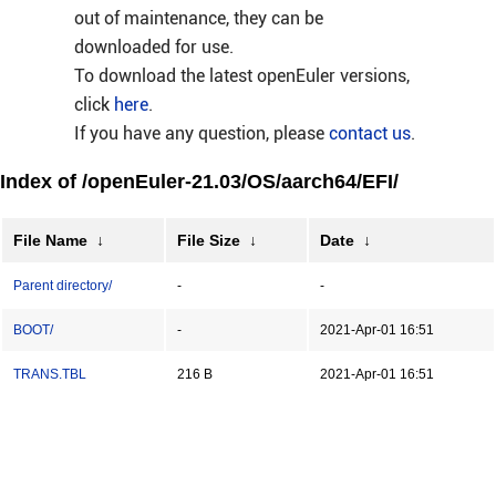
out of maintenance, they can be
downloaded for use.
To download the latest openEuler versions,
click
here
.
If you have any question, please
contact us
.
Index of /openEuler-21.03/OS/aarch64/EFI/
File Name
↓
File Size
↓
Date
↓
Parent directory/
-
-
BOOT/
-
2021-Apr-01 16:51
TRANS.TBL
216 B
2021-Apr-01 16:51