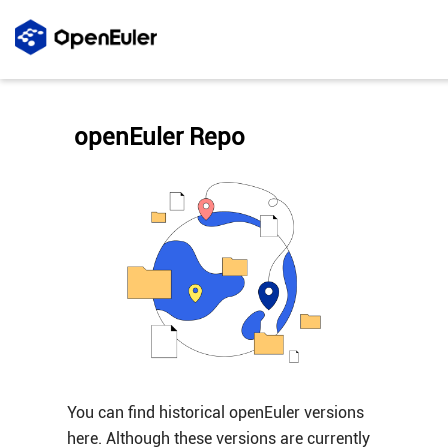
openEuler Repo
You can find historical openEuler versions
here. Although these versions are currently