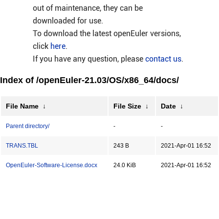
out of maintenance, they can be
downloaded for use.
To download the latest openEuler versions,
click
here
.
If you have any question, please
contact us
.
Index of /openEuler-21.03/OS/x86_64/docs/
File Name
↓
File Size
↓
Date
↓
Parent directory/
-
-
TRANS.TBL
243 B
2021-Apr-01 16:52
OpenEuler-Software-License.docx
24.0 KiB
2021-Apr-01 16:52