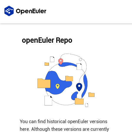
openEuler Repo
You can find historical openEuler versions
here. Although these versions are currently