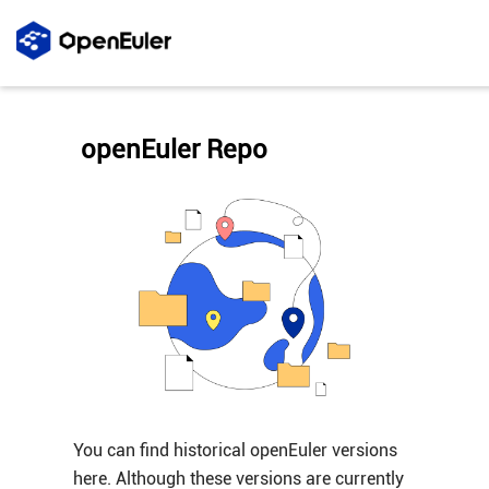
openEuler Repo
You can find historical openEuler versions
here. Although these versions are currently