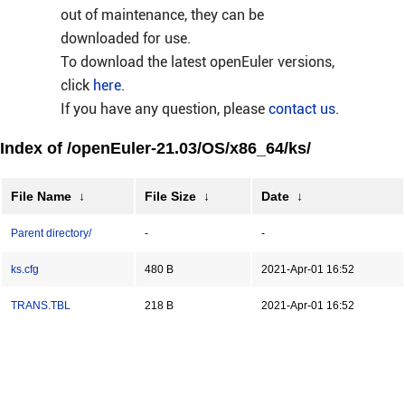
out of maintenance, they can be
downloaded for use.
To download the latest openEuler versions,
click
here
.
If you have any question, please
contact us
.
Index of /openEuler-21.03/OS/x86_64/ks/
File Name
↓
File Size
↓
Date
↓
Parent directory/
-
-
ks.cfg
480 B
2021-Apr-01 16:52
TRANS.TBL
218 B
2021-Apr-01 16:52