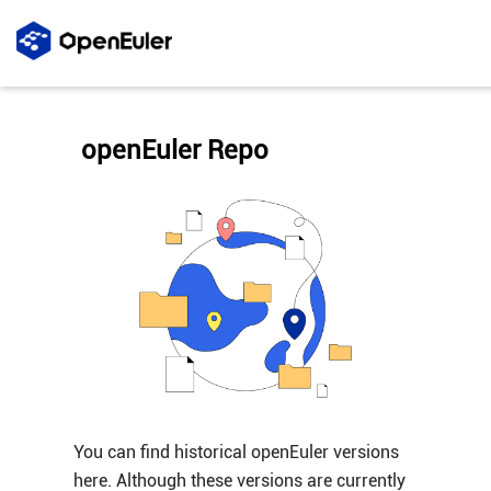
openEuler Repo
You can find historical openEuler versions
here. Although these versions are currently