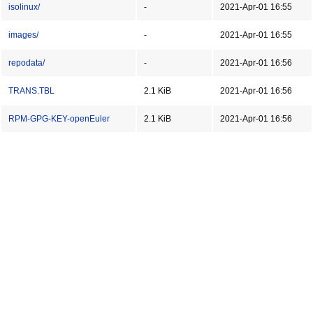
isolinux/
-
2021-Apr-01 16:55
images/
-
2021-Apr-01 16:55
repodata/
-
2021-Apr-01 16:56
TRANS.TBL
2.1 KiB
2021-Apr-01 16:56
RPM-GPG-KEY-openEuler
2.1 KiB
2021-Apr-01 16:56