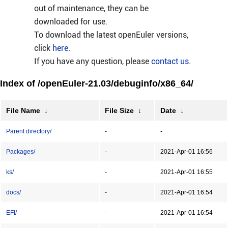
out of maintenance, they can be
downloaded for use.
To download the latest openEuler versions,
click
here
.
If you have any question, please
contact us
.
Index of /openEuler-21.03/debuginfo/x86_64/
File Name
↓
File Size
↓
Date
↓
Parent directory/
-
-
Packages/
-
2021-Apr-01 16:56
ks/
-
2021-Apr-01 16:55
docs/
-
2021-Apr-01 16:54
EFI/
-
2021-Apr-01 16:54