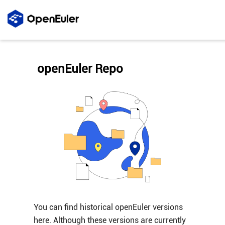
openEuler Repo
You can find historical openEuler versions
here. Although these versions are currently