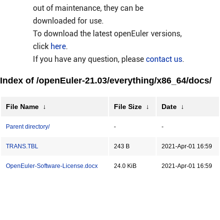
out of maintenance, they can be
downloaded for use.
To download the latest openEuler versions,
click
here
.
If you have any question, please
contact us
.
Index of /openEuler-21.03/everything/x86_64/docs/
File Name
↓
File Size
↓
Date
↓
Parent directory/
-
-
TRANS.TBL
243 B
2021-Apr-01 16:59
OpenEuler-Software-License.docx
24.0 KiB
2021-Apr-01 16:59