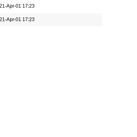
21-Apr-01 17:23
21-Apr-01 17:23