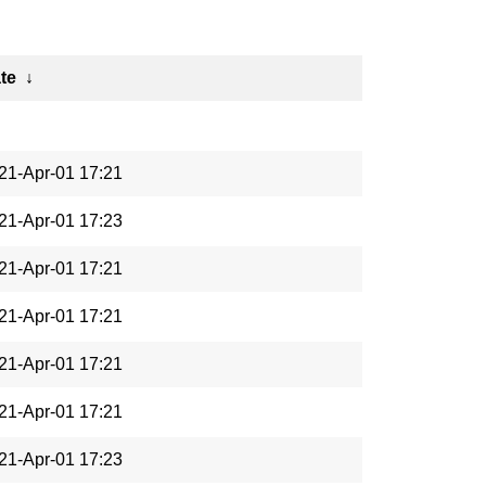
te
↓
21-Apr-01 17:21
21-Apr-01 17:23
21-Apr-01 17:21
21-Apr-01 17:21
21-Apr-01 17:21
21-Apr-01 17:21
21-Apr-01 17:23