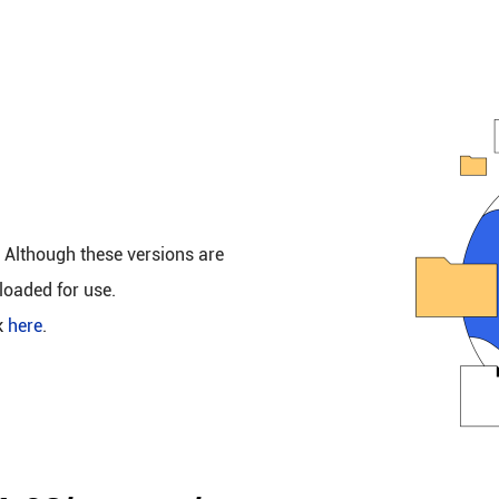
. Although these versions are
loaded for use.
k
here
.