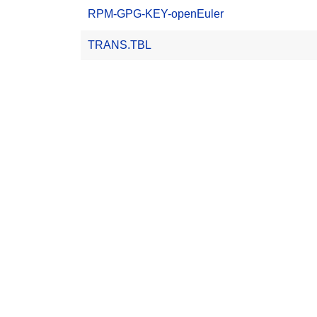
RPM-GPG-KEY-openEuler
TRANS.TBL