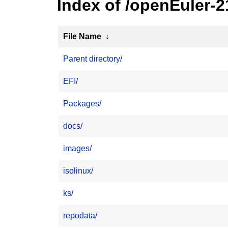
Index of /openEuler-2
File Name
↓
Parent directory/
EFI/
Packages/
docs/
images/
isolinux/
ks/
repodata/