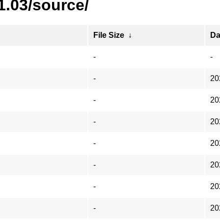
1.03/source/
File Size
↓
Da
-
-
-
20
-
20
-
20
-
20
-
20
-
20
-
20