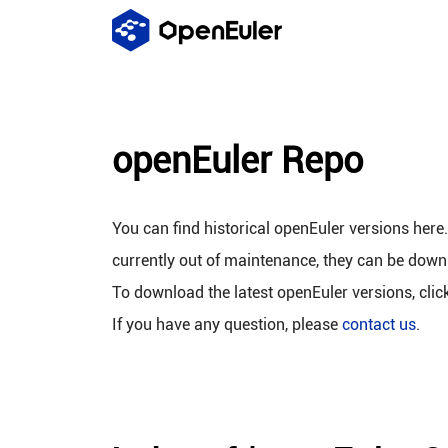
openEuler Repo
You can find historical openEuler versions here
currently out of maintenance, they can be down
To download the latest openEuler versions, clic
If you have any question, please
contact us
.