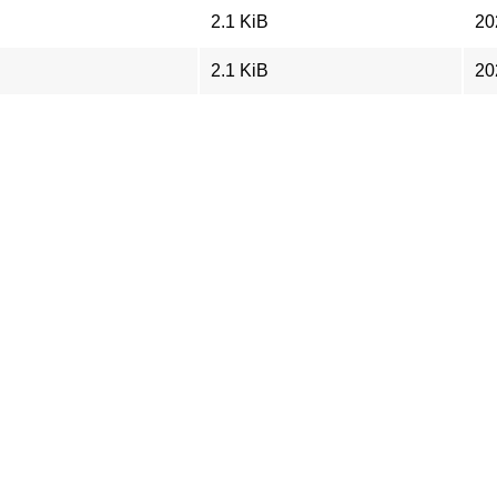
2.1 KiB
20
2.1 KiB
20