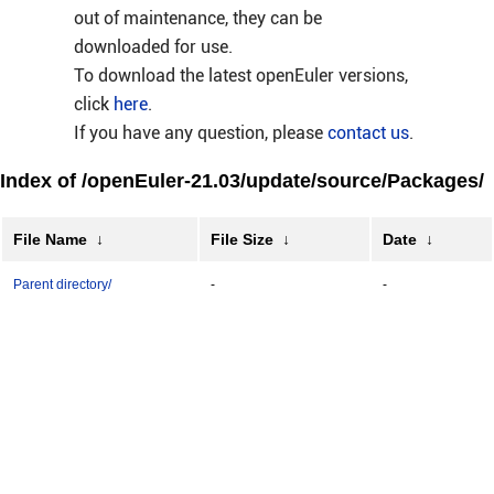
out of maintenance, they can be
downloaded for use.
To download the latest openEuler versions,
click
here
.
If you have any question, please
contact us
.
Index of /openEuler-21.03/update/source/Packages/
File Name
↓
File Size
↓
Date
↓
Parent directory/
-
-