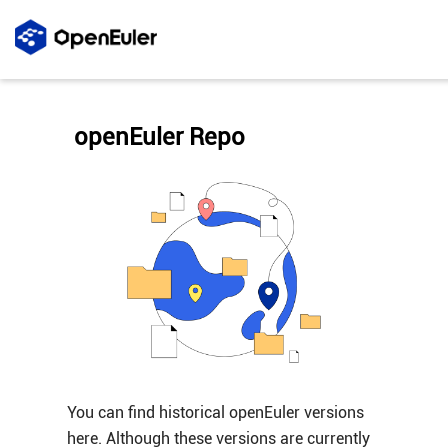
openEuler Repo
You can find historical openEuler versions
here. Although these versions are currently