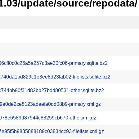
1.03/update/source/repodata/
ff0c0c26a5a257c3ae30fc06-primary.sqlite.bz2
0da1bd829c1e3ee8d23fab02-filelists.sqlite.bz2
744bb90f31d82bb27bdd80531-other.sqlite.bz2
9e0de2ce8123adeefa0dd08b9-primary.xml.gz
978e6589d87944c88259cb670-other.xml.gz
95f5b9835888189c03834cc93-filelists.xml.gz