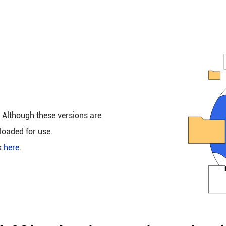
. Although these versions are
loaded for use.
k
here
.