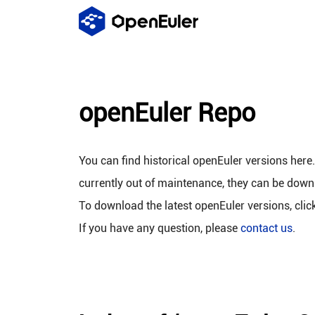
openEuler Repo
You can find historical openEuler versions here
currently out of maintenance, they can be down
To download the latest openEuler versions, clic
If you have any question, please
contact us
.