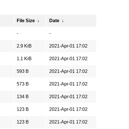
File Size
↓
Date
↓
-
-
2.9 KiB
2021-Apr-01 17:02
1.1 KiB
2021-Apr-01 17:02
593 B
2021-Apr-01 17:02
573 B
2021-Apr-01 17:02
134 B
2021-Apr-01 17:02
123 B
2021-Apr-01 17:02
123 B
2021-Apr-01 17:02