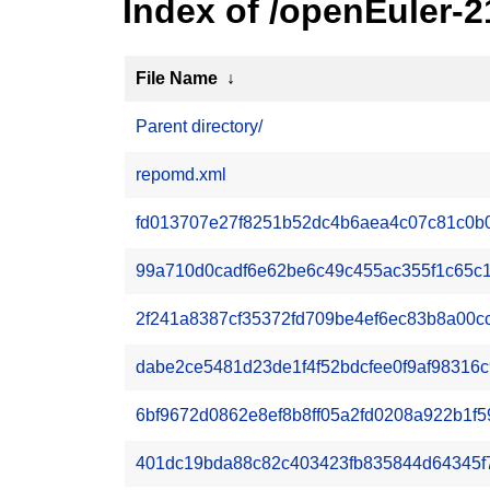
Index of /openEuler-2
File Name
↓
Parent directory/
repomd.xml
fd013707e27f8251b52dc4b6aea4c07c81c0b06c
99a710d0cadf6e62be6c49c455ac355f1c65c174
2f241a8387cf35372fd709be4ef6ec83b8a00cc
dabe2ce5481d23de1f4f52bdcfee0f9af98316c
6bf9672d0862e8ef8b8ff05a2fd0208a922b1f5
401dc19bda88c82c403423fb835844d64345f7e