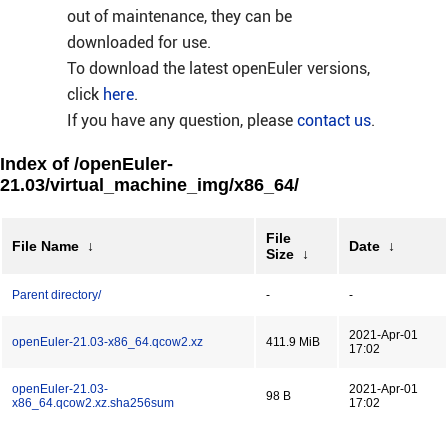
out of maintenance, they can be
downloaded for use.
To download the latest openEuler versions,
click
here
.
If you have any question, please
contact us
.
Index of /openEuler-
21.03/virtual_machine_img/x86_64/
File
File Name
↓
Date
↓
Size
↓
Parent directory/
-
-
2021-Apr-01
openEuler-21.03-x86_64.qcow2.xz
411.9 MiB
17:02
openEuler-21.03-
2021-Apr-01
98 B
x86_64.qcow2.xz.sha256sum
17:02