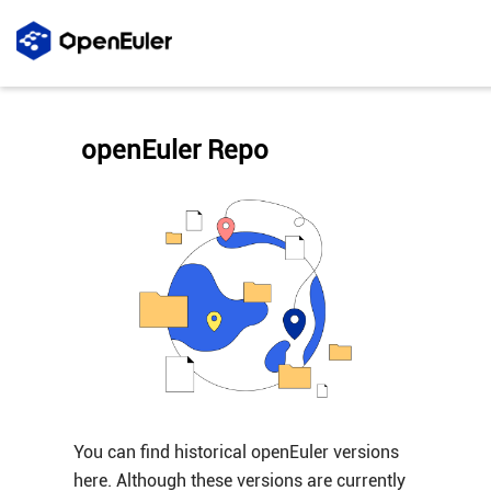
openEuler Repo
You can find historical openEuler versions
here. Although these versions are currently