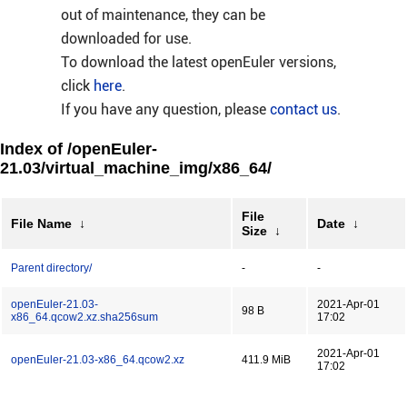
out of maintenance, they can be
downloaded for use.
To download the latest openEuler versions,
click
here
.
If you have any question, please
contact us
.
Index of /openEuler-
21.03/virtual_machine_img/x86_64/
File
File Name
↓
Date
↓
Size
↓
Parent directory/
-
-
openEuler-21.03-
2021-Apr-01
98 B
x86_64.qcow2.xz.sha256sum
17:02
2021-Apr-01
openEuler-21.03-x86_64.qcow2.xz
411.9 MiB
17:02