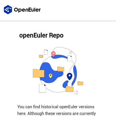
openEuler Repo
You can find historical openEuler versions
here. Although these versions are currently