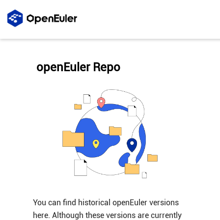
openEuler Repo
You can find historical openEuler versions
here. Although these versions are currently