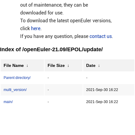
out of maintenance, they can be
downloaded for use.
To download the latest openEuler versions,
click
here
.
If you have any question, please
contact us
.
Index of /openEuler-21.09/EPOL/update/
File Name
↓
File Size
↓
Date
↓
Parent directory/
-
-
multi_version/
-
2021-Sep-30 16:22
main/
-
2021-Sep-30 16:22