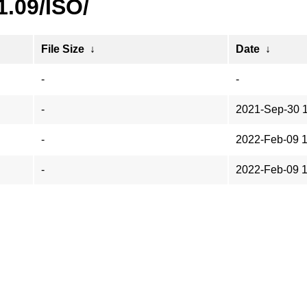
1.09/ISO/
File Size
↓
Date
↓
-
-
-
2021-Sep-30 
-
2022-Feb-09 1
-
2022-Feb-09 1