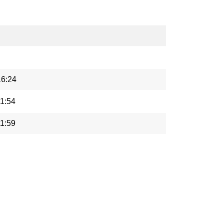
16:24
1:54
1:59