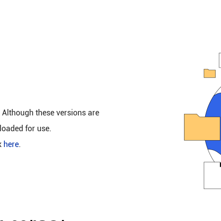
. Although these versions are
loaded for use.
k
here
.