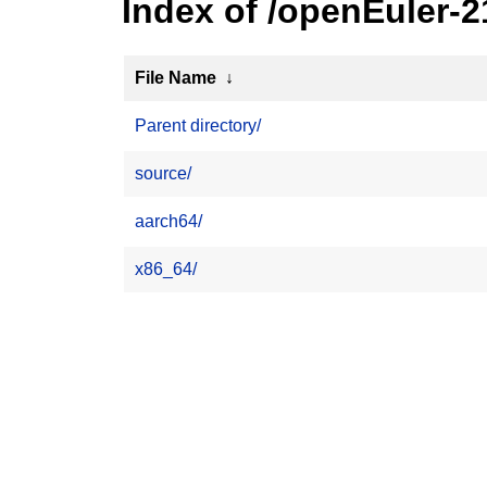
Index of /openEuler-2
File Name
↓
Parent directory/
source/
aarch64/
x86_64/