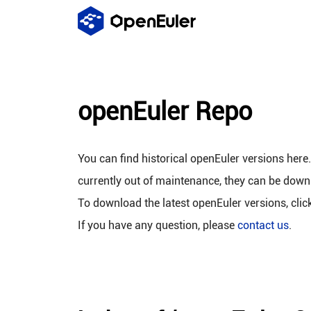
openEuler Repo
You can find historical openEuler versions here
currently out of maintenance, they can be down
To download the latest openEuler versions, clic
If you have any question, please
contact us
.