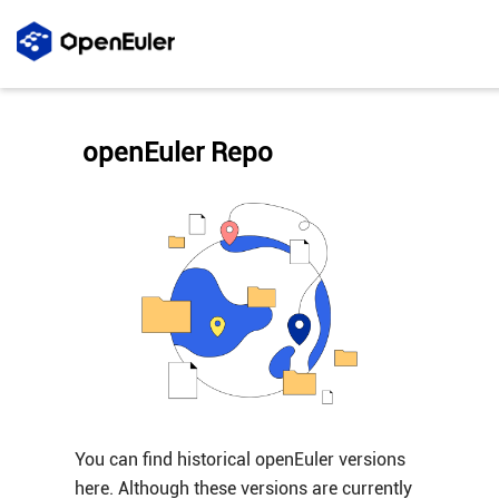
openEuler Repo
You can find historical openEuler versions
here. Although these versions are currently