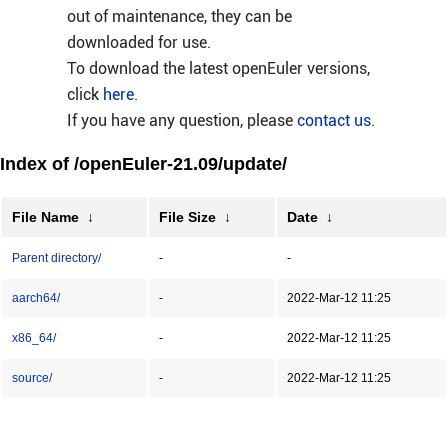
out of maintenance, they can be
downloaded for use.
To download the latest openEuler versions,
click
here
.
If you have any question, please
contact us
.
Index of /openEuler-21.09/update/
File Name
↓
File Size
↓
Date
↓
Parent directory/
-
-
aarch64/
-
2022-Mar-12 11:25
x86_64/
-
2022-Mar-12 11:25
source/
-
2022-Mar-12 11:25