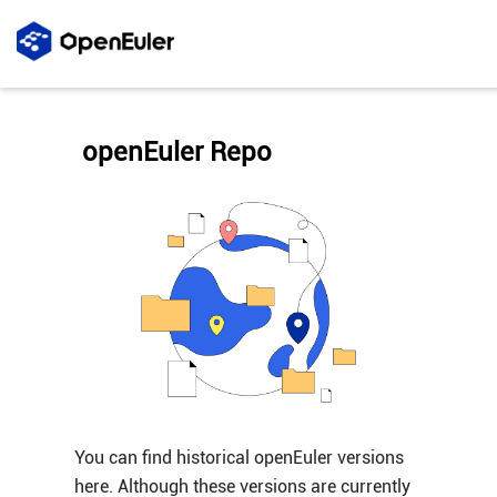
openEuler Repo
You can find historical openEuler versions
here. Although these versions are currently