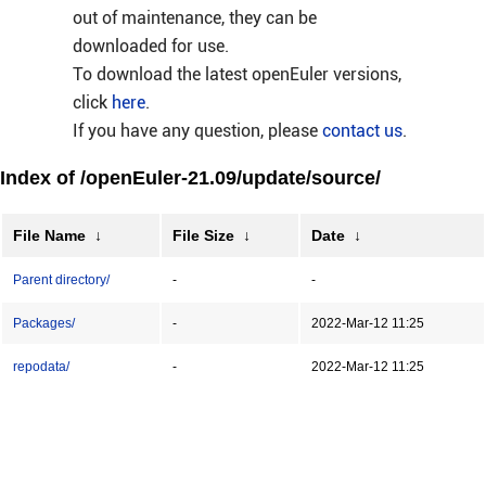
out of maintenance, they can be
downloaded for use.
To download the latest openEuler versions,
click
here
.
If you have any question, please
contact us
.
Index of /openEuler-21.09/update/source/
File Name
↓
File Size
↓
Date
↓
Parent directory/
-
-
Packages/
-
2022-Mar-12 11:25
repodata/
-
2022-Mar-12 11:25