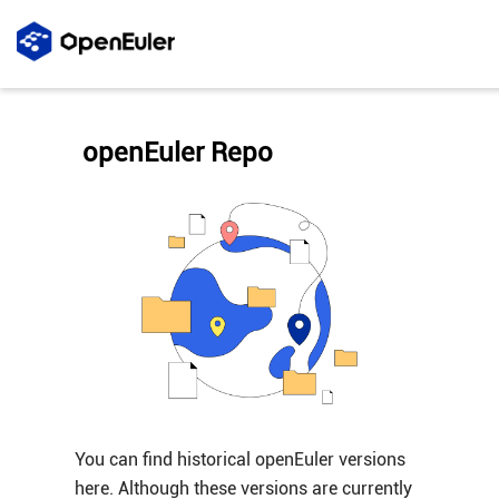
openEuler Repo
You can find historical openEuler versions
here. Although these versions are currently