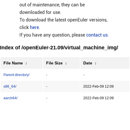
out of maintenance, they can be
downloaded for use.
To download the latest openEuler versions,
click
here
.
If you have any question, please
contact us
.
Index of /openEuler-21.09/virtual_machine_img/
File Name
↓
File Size
↓
Date
↓
Parent directory/
-
-
x86_64/
-
2022-Feb-09 12:09
aarch64/
-
2022-Feb-09 12:09