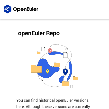
openEuler Repo
You can find historical openEuler versions
here. Although these versions are currently