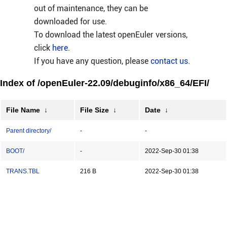
out of maintenance, they can be
downloaded for use.
To download the latest openEuler versions,
click
here
.
If you have any question, please
contact us
.
Index of /openEuler-22.09/debuginfo/x86_64/EFI/
File Name
↓
File Size
↓
Date
↓
Parent directory/
-
-
BOOT/
-
2022-Sep-30 01:38
TRANS.TBL
216 B
2022-Sep-30 01:38