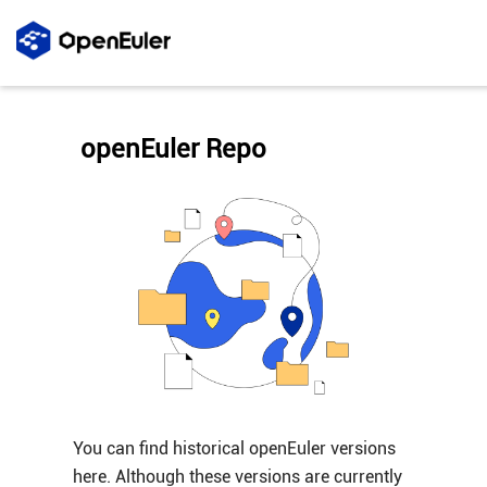
openEuler Repo
You can find historical openEuler versions
here. Although these versions are currently