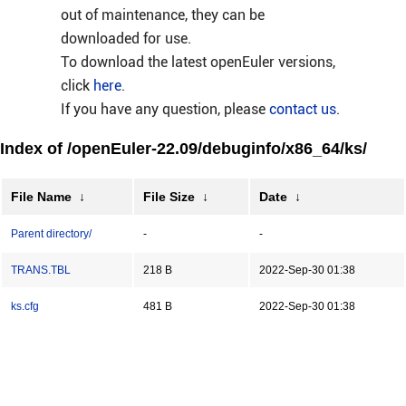
out of maintenance, they can be
downloaded for use.
To download the latest openEuler versions,
click
here
.
If you have any question, please
contact us
.
Index of /openEuler-22.09/debuginfo/x86_64/ks/
File Name
↓
File Size
↓
Date
↓
Parent directory/
-
-
TRANS.TBL
218 B
2022-Sep-30 01:38
ks.cfg
481 B
2022-Sep-30 01:38