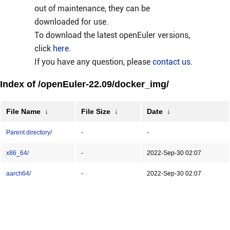
out of maintenance, they can be
downloaded for use.
To download the latest openEuler versions,
click
here
.
If you have any question, please
contact us
.
Index of /openEuler-22.09/docker_img/
File Name
↓
File Size
↓
Date
↓
Parent directory/
-
-
x86_64/
-
2022-Sep-30 02:07
aarch64/
-
2022-Sep-30 02:07