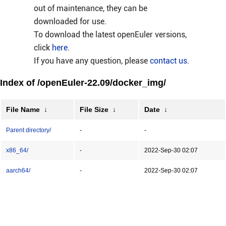
out of maintenance, they can be
downloaded for use.
To download the latest openEuler versions,
click
here
.
If you have any question, please
contact us
.
Index of /openEuler-22.09/docker_img/
File Name
↓
File Size
↓
Date
↓
Parent directory/
-
-
x86_64/
-
2022-Sep-30 02:07
aarch64/
-
2022-Sep-30 02:07