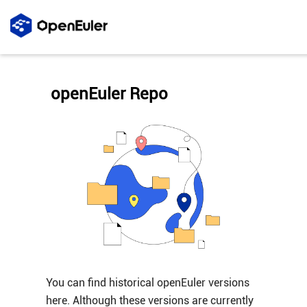
openEuler Repo
You can find historical openEuler versions
here. Although these versions are currently