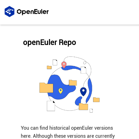
openEuler Repo
You can find historical openEuler versions
here. Although these versions are currently