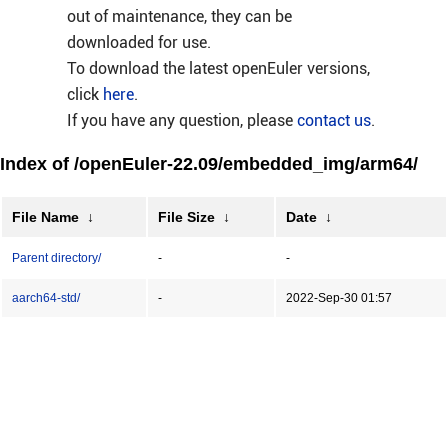
out of maintenance, they can be
downloaded for use.
To download the latest openEuler versions,
click
here
.
If you have any question, please
contact us
.
Index of /openEuler-22.09/embedded_img/arm64/
File Name
↓
File Size
↓
Date
↓
Parent directory/
-
-
aarch64-std/
-
2022-Sep-30 01:57