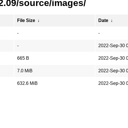
2.09/source/images/
File Size
↓
Date
↓
-
-
-
2022-Sep-30 
665 B
2022-Sep-30 
7.0 MiB
2022-Sep-30 
632.6 MiB
2022-Sep-30 