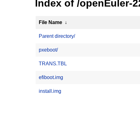
Index of /openEuler-2
File Name
↓
Parent directory/
pxeboot/
TRANS.TBL
efiboot.img
install.img