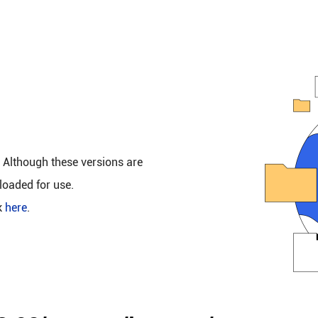
. Although these versions are
loaded for use.
k
here
.