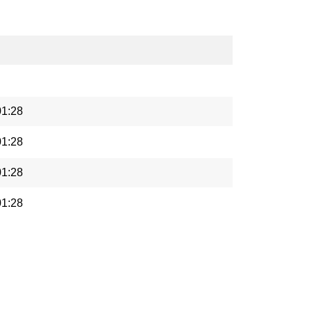
01:28
01:28
01:28
01:28