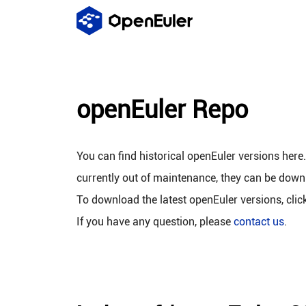
openEuler Repo
You can find historical openEuler versions here
currently out of maintenance, they can be down
To download the latest openEuler versions, clic
If you have any question, please
contact us
.