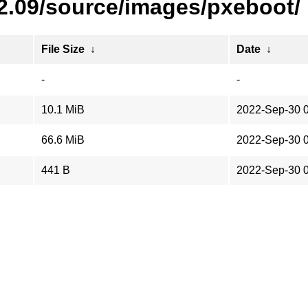
22.09/source/images/pxeboot/
File Size
↓
Date
↓
-
-
10.1 MiB
2022-Sep-30 
66.6 MiB
2022-Sep-30 
441 B
2022-Sep-30 