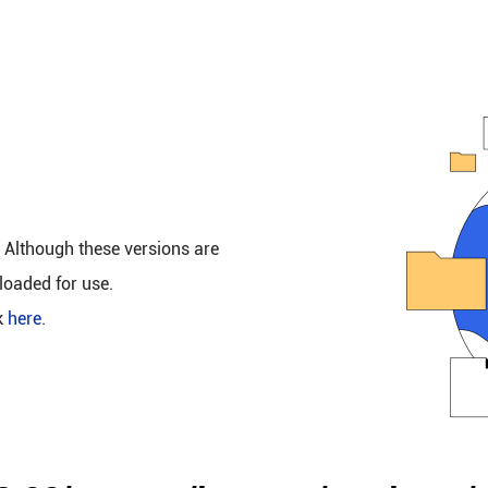
. Although these versions are
loaded for use.
k
here
.