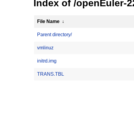
Index of /openEuler-
File Name
↓
Parent directory/
vmlinuz
initrd.img
TRANS.TBL