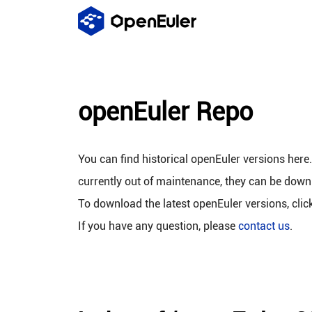
openEuler Repo
You can find historical openEuler versions here
currently out of maintenance, they can be down
To download the latest openEuler versions, clic
If you have any question, please
contact us
.