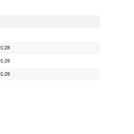
01:28
01:28
01:28