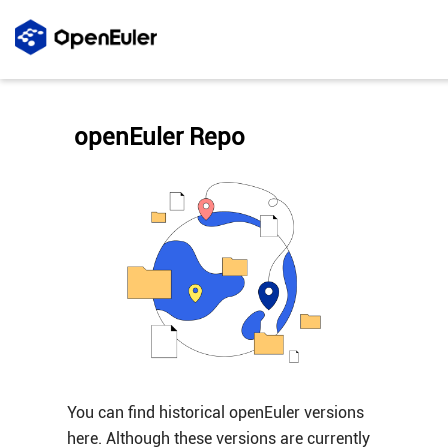
openEuler Repo
You can find historical openEuler versions
here. Although these versions are currently