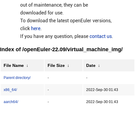
out of maintenance, they can be
downloaded for use.
To download the latest openEuler versions,
click
here
.
If you have any question, please
contact us
.
Index of /openEuler-22.09/virtual_machine_img/
File Name
↓
File Size
↓
Date
↓
Parent directory/
-
-
x86_64/
-
2022-Sep-30 01:43
aarch64/
-
2022-Sep-30 01:43