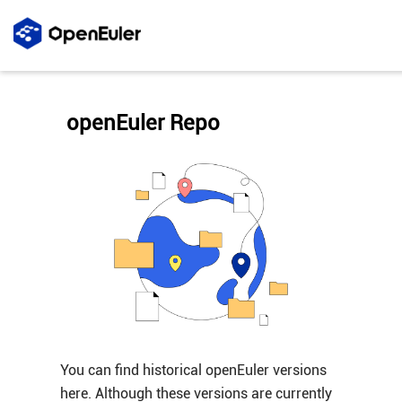
openEuler Repo
You can find historical openEuler versions
here. Although these versions are currently