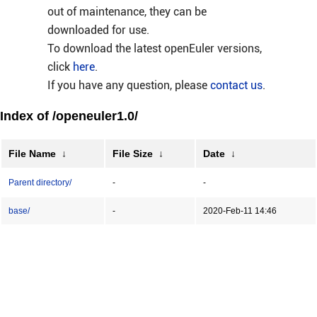
out of maintenance, they can be
downloaded for use.
To download the latest openEuler versions,
click
here
.
If you have any question, please
contact us
.
Index of /openeuler1.0/
File Name
↓
File Size
↓
Date
↓
Parent directory/
-
-
base/
-
2020-Feb-11 14:46